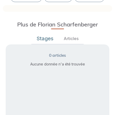
Plus de Florian Scharfenberger
Stages
Articles
0
articles
Aucune donnée n'a été trouvée