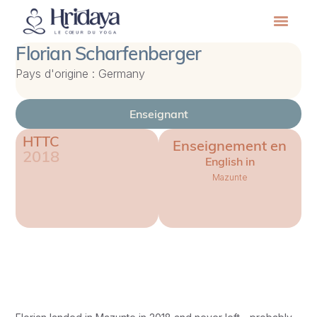
Florian Scharfenberger
Pays d'origine : Germany
Enseignant
HTTC
Enseignement en
2018
English in
Mazunte