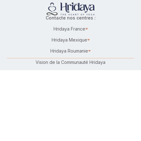
Contacte nos centres :
Hridaya France
Hridaya Mexique
Hridaya Roumanie
Vision de la Communauté Hridaya
Karma Yoga – Service désintéressé
Travailler chez Hridaya
Faire un don
Connecte-toi avec nous :
Suis-nous sur :
Retrouve-nous sur ta plateforme préférée :