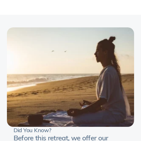
Heart,
a
transformative
5-
day
journey
into
the
realm
of
spirituality
and
Self-
discovery
with
Did You Know?
Blanca.
Before this retreat, we offer our