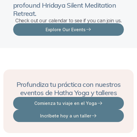
profound Hridaya Silent Meditation
Navigating
Retreat.
the
Check out our calendar to see if you can join us.
Depths
Explore Our Events
of
Inner
Turmoil
Learning
to
create
a
Profundiza tu práctica con nuestros
space
eventos de Hatha Yoga y talleres
between
Comienza tu viaje en el Yoga
the
Incríbete hoy a un taller
wounds
that
create