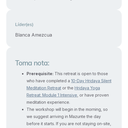
Wholehearted
commitment
and
Líder(es)
a
holistic
Blanca Amezcua
approach
are
required
Toma nota:
to
Prerequisite:
This retreat is open to those
dissolve
who have completed a
10-Day Hridaya Silent
limitations
Meditation Retreat
or the
Hridaya Yoga
and
Retreat: Module 1 Intensive
, or have proven
live
meditation experience.
in
The workshop will begin in the morning, so
freedom.
we suggest arriving in Mazunte the day
This
before it starts. If you are not staying on-site,