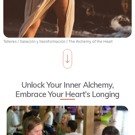
Talleres
/
Sanación y transformación
/
The Alchemy of the Heart
Unlock Your Inner Alchemy,
Embrace Your Heart’s Longing
As
we
walk