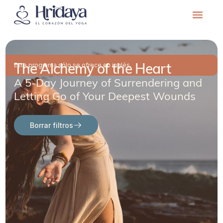
The Alchemy of the Heart
Este programa sólo se ofrece en inglés.
A 5-Day Journey of Surrendering and
Letting Go of Your Deepest Wounds
Borrar filtros