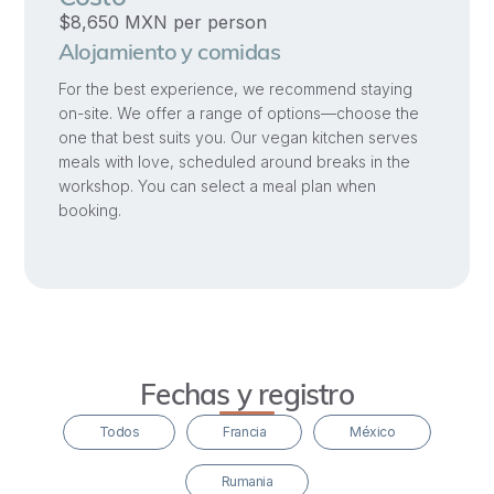
process
$8,650 MXN per person
is
Alojamiento y comidas
that
For the best experience, we recommend staying
these
on-site. We offer a range of options—choose the
wounds
one that best suits you. Our vegan kitchen serves
meals with love, scheduled around breaks in the
hold
workshop. You can select a meal plan when
within
booking.
them
the
potential
to
be
powerful
Fechas y registro
catalysts
Todos
Francia
México
for
deep
Rumania