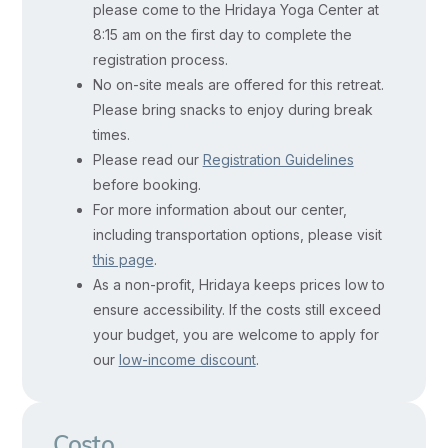
means
please come to the Hridaya Yoga Center at
8:15 am on the first day to complete the
putting
registration process.
in
No on-site meals are offered for this retreat.
the
Please bring snacks to enjoy during break
effort
times.
and
Please read our
Registration Guidelines
doing
before booking.
the
For more information about our center,
necessary
including transportation options, please visit
work.
this page
.
As a non-profit, Hridaya keeps prices low to
ensure accessibility. If the costs still exceed
An
your budget, you are welcome to apply for
essential
our
low-income discount
.
aspect
of
this
Costo