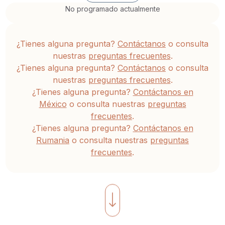
transformation,
No programado actualmente
leading
us
¿Tienes alguna pregunta?
Contáctanos
o consulta
toward
nuestras
preguntas frecuentes
.
newfound
¿Tienes alguna pregunta?
Contáctanos
o consulta
freedom.
nuestras
preguntas frecuentes
.
¿Tienes alguna pregunta?
Contáctanos en
We
México
o consulta nuestras
preguntas
frecuentes
.
invite
¿Tienes alguna pregunta?
Contáctanos en
you
Rumania
o consulta nuestras
preguntas
to
frecuentes
.
explore
The
Alchemy
of
the