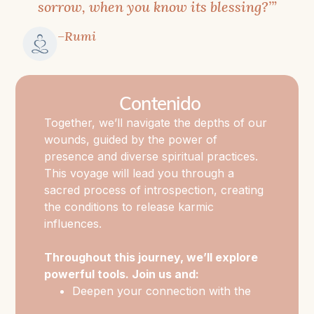
be
sorrow, when you know its blessing?’”
both
–Rumi
challenging
and
profoundly
Contenido
rewarding,
Together, we’ll navigate the depths of our
as
wounds, guided by the power of
it
presence and diverse spiritual practices.
leads
This voyage will lead you through a
us
sacred process of introspection, creating
to
the conditions to release karmic
our
influences.
authentic
Throughout this journey, we’ll explore
selves
powerful tools. Join us and:
beyond
Deepen your connection with the
trauma
Spiritual Heart, a gateway to inner