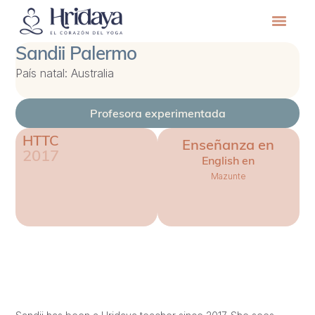
Sandii Palermo
País natal: Australia
Profesora experimentada
HTTC
Enseñanza en
2017
English en
Mazunte