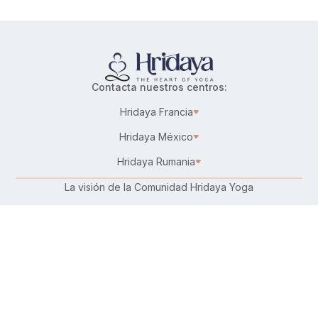
Contacta nuestros centros:
Hridaya Francia
Hridaya México
Hridaya Rumania
La visión de la Comunidad Hridaya Yoga
Karma Yoga – Servicio altruista
Trabaja en Hridaya
Donar
Conecta con nosotros: