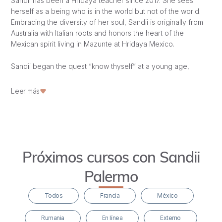
Sandii has been a Hridaya teacher since 2017. She sees
herself as a being who is in the world but not of the world.
Embracing the diversity of her soul, Sandii is originally from
Australia with Italian roots and honors the heart of the
Mexican spirit living in Mazunte at Hridaya Mexico.
Sandii began the quest “know thyself” at a young age,
entering a profound inner journey that led to traveling the
globe seeking answers to what life is and “Who am I?” After
Leer más
traveling, backpacking, doing
vipassana
silent retreats,
going deep into the
Hatha Yoga
practice, living in temples,
and opening to the shamanic tradition of Thai massage, she
finally found Hridaya, a feeling of coming back home.
Próximos cursos con Sandii
Since 2016, she has participated in modules, retreats, the
Karma Yoga
program, the HTTC, the 49-day retreat,
Palermo
teaching, and receiving the guidance of Sahajananda, the
founder of Hridaya.
Todos
Francia
México
In an aspiration to deepen in service of the Heart, she
Rumania
En línea
Externo
studied to become a specialist in holistic psychotherapy