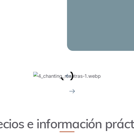
d playing guitar, the basics of
also be covered.
ecios e información práct