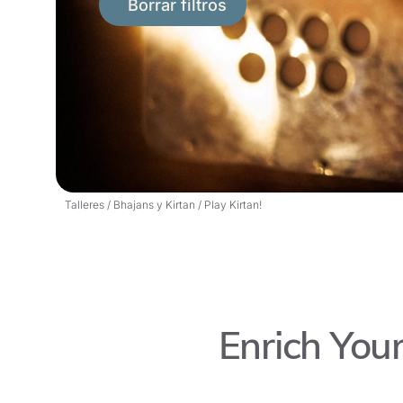
Borrar filtros
Talleres
/
Bhajans y Kirtan
/
Play Kirtan!
Enrich Your