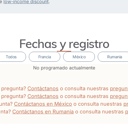
he
low-income discount
.
Fechas y registro
Todos
Francia
México
Rumania
No programado actualmente
a pregunta?
Contáctanos
o consulta nuestras
pregun
a pregunta?
Contáctanos
o consulta nuestras
pregun
gunta?
Contáctanos en México
o consulta nuestras
p
unta?
Contáctanos en Rumania
o consulta nuestras
p