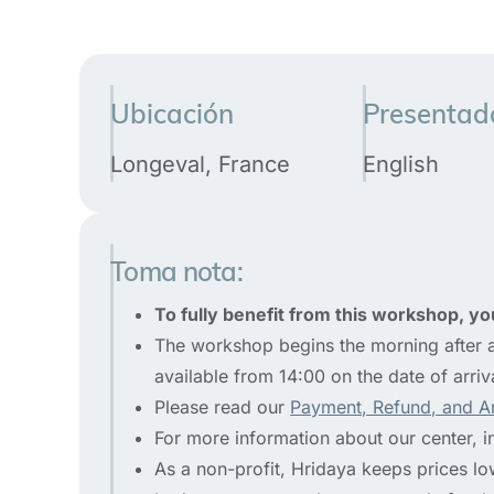
Ubicación
Presentad
Longeval, France
English
Toma nota:
To fully benefit from this workshop, you
The workshop begins the morning after a
available from 14:00 on the date of arriv
Please read our
Payment, Refund, and A
For more information about our center, i
As a non-profit, Hridaya keeps prices low 