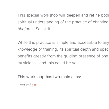
This special workshop will deepen and refine both
spiritual understanding of the practice of chantin
bhajan
in Sanskrit.
While this practice is simple and accessible to an
knowledge or training, its spiritual depth and spe
benefits greatly from the guiding presence of one o
musicians—and this could be you!
This workshop has two main aims:
Leer más
Expanding and refining your musical vocabu
firmness and variety, and awareness of mus
dynamic variations.