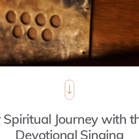
 Spiritual Journey with 
Devotional Singing