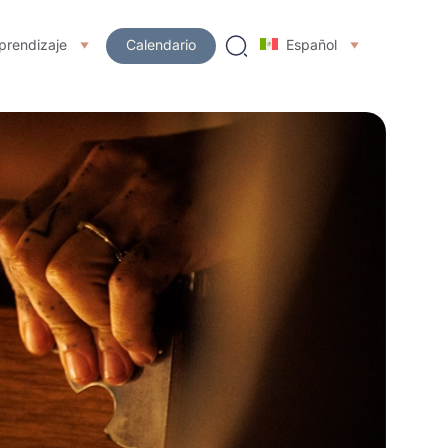
prendizaje
Calendario
Español