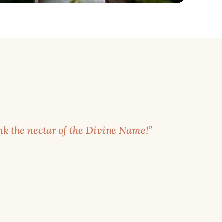
k the nectar of the Divine Name!”