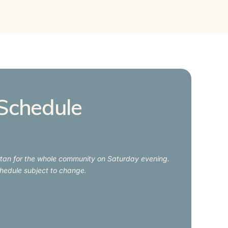
Schedule
irtan for the whole community on Saturday evening.
hedule subject to change.