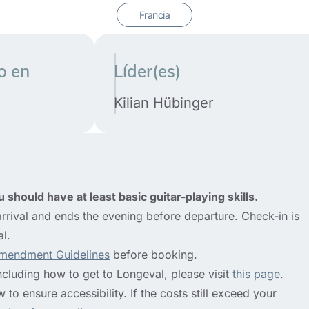
o en
Líder(es)
Kilian Hübinger
 should have at least basic guitar-playing skills.
rrival and ends the evening before departure. Check-in is
al.
mendment Guidelines
before booking.
ncluding how to get to Longeval, please visit
this page
.
to ensure accessibility. If the costs still exceed your