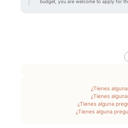
budget, you are welcome to apply for t
¿Tienes algun
¿Tienes algun
¿Tienes alguna pre
¿Tienes alguna preg