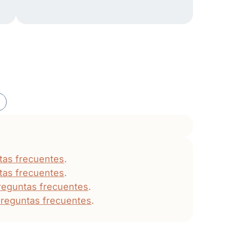
tas frecuentes
.
tas frecuentes
.
reguntas frecuentes
.
reguntas frecuentes
.