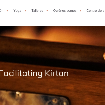
ón
Yoga
Talleres
Quiénes somos
Centro de a
Facilitating Kirtan