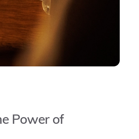
the Power of