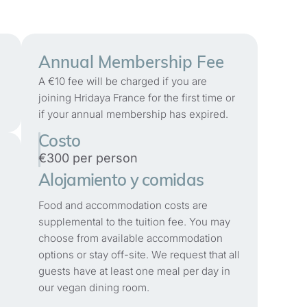
Annual Membership Fee
A €10 fee will be charged if you are
joining Hridaya France for the first time or
if your annual membership has expired.
Costo
€300 per person
Alojamiento y comidas
Food and accommodation costs are
supplemental to the tuition fee. You may
choose from available accommodation
options or stay off-site. We request that all
guests have at least one meal per day in
our vegan dining room.