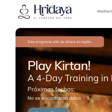
Meditaci
Este programa sólo se ofrece en inglés.
Play Kirtan!
A 4-Day Training in 
Próximas fechas:
No se encontraron datos