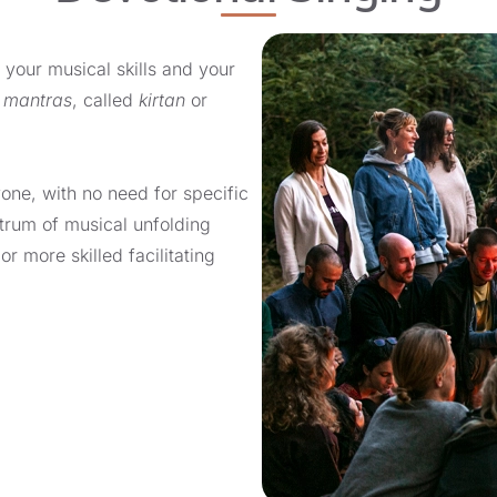
 your musical skills and your
g
mantras
, called
kirtan
or
yone, with no need for specific
ctrum of musical unfolding
r more skilled facilitating
lary, improving rhythmic
ical dramaturgy, tempo, and