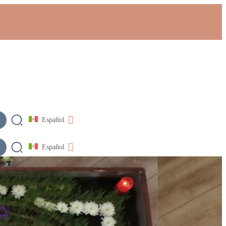
Español
Español