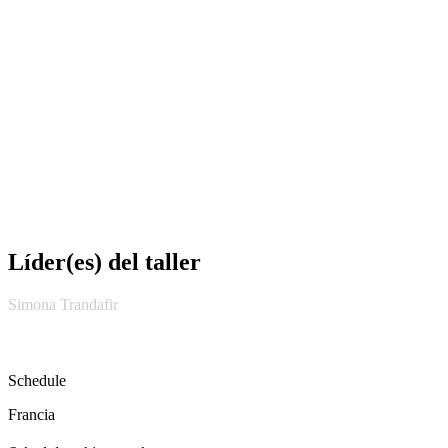
Líder(es) del taller
Simona Trandafir
Schedule
Francia