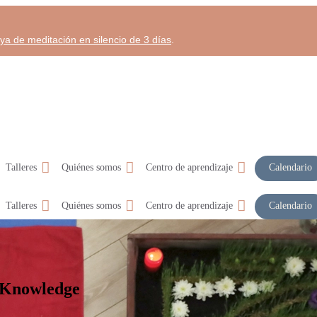
aya de meditación en silencio de 3 días
.
Talleres
Quiénes somos
Centro de aprendizaje
Calendario
Talleres
Quiénes somos
Centro de aprendizaje
Calendario
 Knowledge