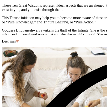
These Ten Great Wisdoms represent ideal aspects that are awakened, to
exist in you, and you exist through them.
This Tantric initiation may help you to become more aware of these tr
or “Pure Knowledge,” and Tripura Bhairavi, or “Pure Action.”
Goddess Bhuvaneshwari awakens the thrill of the Infinite. She is the
spirit, and the profound peace that contains the manifest world. She 
impermanent forms. She manifests Pure Knowledge by framing the contex
Leer más
Feeling inspired? Join senior Hridaya teacher Simona for a Tantric i