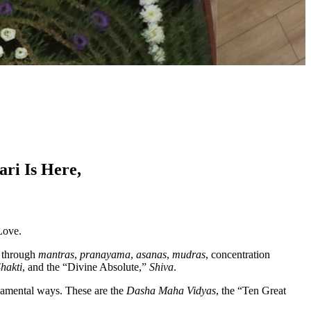
ri Is Here,
 Love.
r through
mantras
,
pranayama
,
asanas
,
mudras
, concentration
hakti
, and the “Divine Absolute,”
Shiva
.
ndamental ways. These are the
Dasha Maha Vidyas
, the “Ten Great