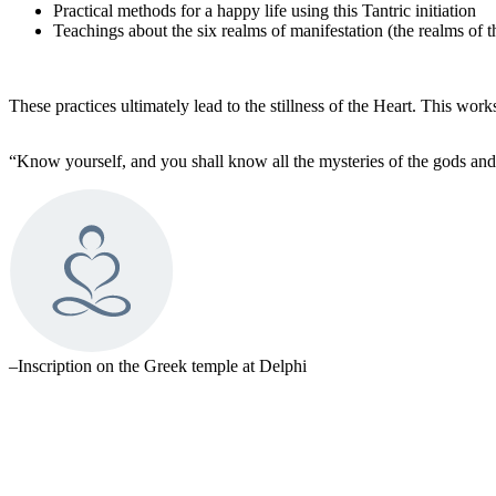
Practical methods for a happy life using this Tantric initiation
Teachings about the six realms of manifestation (the realms of 
These practices ultimately lead to the stillness of the Heart. This w
“Know yourself, and you shall know all the mysteries of the gods and
–Inscription on the Greek temple at Delphi