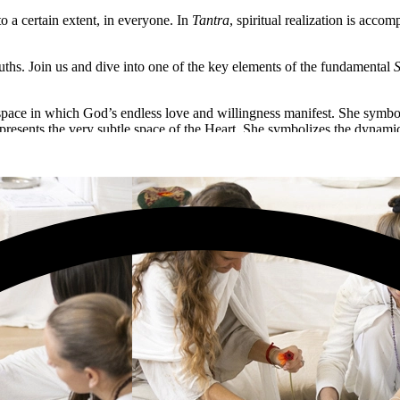
 a certain extent, in everyone. In
Tantra
, spiritual realization is acco
uths. Join us and dive into one of the key elements of the fundamental
S
 space in which God’s endless love and willingness manifest. She symbo
represents the very subtle space of the Heart. She symbolizes the dynam
t of spiritual evolution and creating favorable conditions for its unf
nitiation in Bhuvaneshwari, the essence of Knowledge and the majesty of