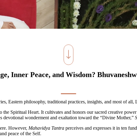
ge, Inner Peace, and Wisdom? Bhuvaneshwa
ies, Eastern philosophy, traditional practices, insights, and most of all,
o the Spiritual Heart. It cultivates and honors our sacred creative powe
ludes devotional wonderment and exaltation toward the “Divine Mother,”
S
here. However,
Mahavidya Tantra
perceives and expresses it in ten fu
and peace of the Self.