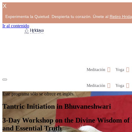
X
Experimenta la Quietud. Despierta tu corazón. Únete al
Retiro Hrid
Ir al contenido
Meditación
Yoga
Meditación
Yoga
Este programa sólo se ofrece en inglés.
Tantric Initiation in Bhuvaneshwari
3-Day Workshop on the Divine Wisdom of
and Essential Truth