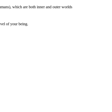
humans), which are both inner and outer worlds
vel of your being.