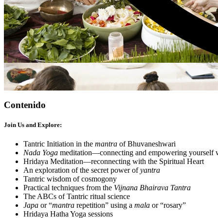
Contenido
Join Us and Explore:
Tantric Initiation in the
mantra
of Bhuvaneshwari
Nada Yoga
meditation—connecting and empowering yourself w
Hridaya Meditation—reconnecting with the Spiritual Heart
An exploration of the secret power of
yantra
Tantric wisdom of cosmogony
Practical techniques from the
Vijnana Bhairava Tantra
The ABCs of Tantric ritual science
Japa
or “
mantra
repetition” using a
mala
or “rosary”
Hridaya Hatha Yoga sessions