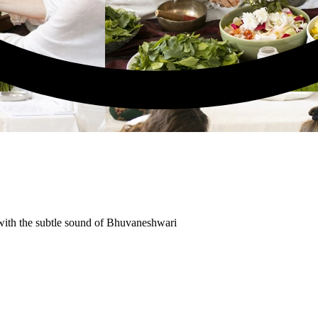
ith the subtle sound of Bhuvaneshwari