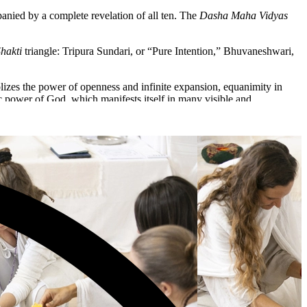
mpanied by a complete revelation of all ten. The
Dasha Maha Vidyas
hakti
triangle: Tripura Sundari, or “Pure Intention,” Bhuvaneshwari,
lizes the power of openness and infinite expansion, equanimity in
ic power of God, which manifests itself in many visible and
olding.
 the Universe.