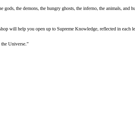
the gods, the demons, the hungry ghosts, the inferno, the animals, and 
orkshop will help you open up to Supreme Knowledge, reflected in each le
 the Universe.”