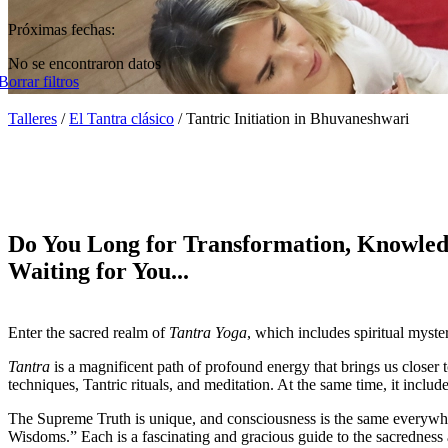
Próximas fechas:
No se encontraron datos
Borrar filtros
Talleres
/
El Tantra clásico
/
Tantric Initiation in Bhuvaneshwari
Do You Long for Transformation, Knowled
Waiting for You...
Enter the sacred realm of
Tantra Yoga
, which includes spiritual myster
Tantra
is a magnificent path of profound energy that brings us closer t
techniques, Tantric rituals, and meditation. At the same time, it inc
The Supreme Truth is unique, and consciousness is the same everyw
Wisdoms.” Each is a fascinating and gracious guide to the sacredness 