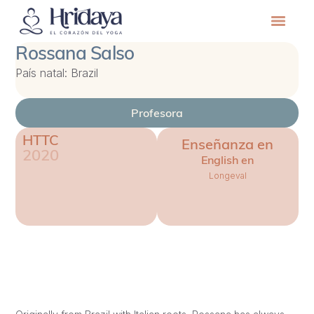
Rossana Salso
País natal: Brazil
Profesora
HTTC
Enseñanza en
2020
English en
Longeval