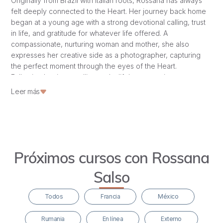
Originally from Brazil with Italian roots, Rossana has always
felt deeply connected to the Heart. Her journey back home
began at a young age with a strong devotional calling, trust
in life, and gratitude for whatever life offered. A
compassionate, nurturing woman and mother, she also
expresses her creative side as a photographer, capturing
the perfect moment through the eyes of the Heart.
Following her inner calling and a lifelong yearning to
discover her True Essence, she came to France to help
Leer más
renovate Hridaya’s château. She completed Hridaya’s 500-
hour HTTC in 2020 and has since immersed herself in
numerous retreats, pilgrimages, and workshops, including
women’s embodiment, communication, Tantra, and Maya
Abdominal Massage Training. She’s a true bhakta who
Próximos cursos con Rossana
embodies devotion in all she does. Learn more about
Rossana here.
Salso
Todos
Francia
México
Rumania
En línea
Externo