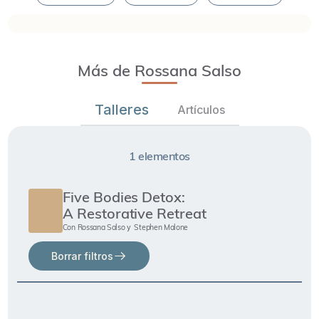
Más de Rossana Salso
Talleres
Artículos
1
elementos
Five Bodies Detox:
A Restorative Retreat
Con
Rossana Salso
Stephen Malone
y
Borrar filtros