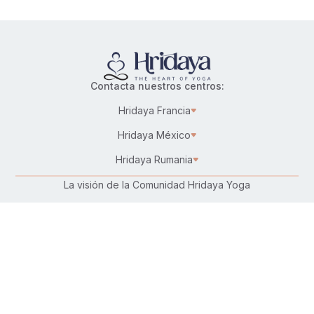
Contacta nuestros centros:
Hridaya Francia
Hridaya México
Hridaya Rumania
La visión de la Comunidad Hridaya Yoga
Karma Yoga – Servicio altruista
Trabaja en Hridaya
Donar
Conecta con nosotros: